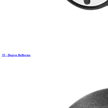
35 - Degree Reflector