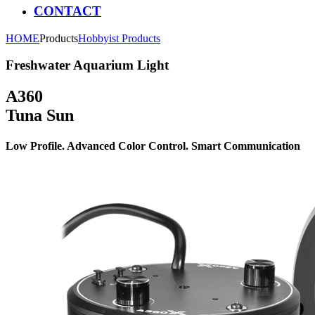
CONTACT
HOME
Products
Hobbyist Products
Freshwater Aquarium Light
A360
Tuna Sun
Low Profile. Advanced Color Control. Smart Communication