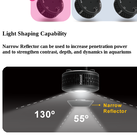
Light Shaping Capability
Narrow Reflector can be used to increase penetration power
and to strengthen contrast, depth, and dynamics in aquariums