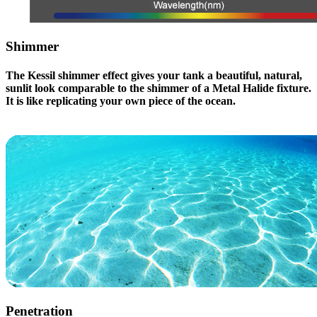
Shimmer
The Kessil shimmer effect gives your tank a beautiful, natural,
sunlit look comparable to the shimmer of a Metal Halide fixture.
It is like replicating your own piece of the ocean.
Penetration