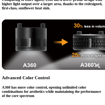
higher light output over a larger area, thanks to the redesigned,
first-class, sunflower heat sink.
Advanced Color Control
A360
has more color control, opening unlimited color
combinations for aesthetics while maintaining the performance
of the core spectrum