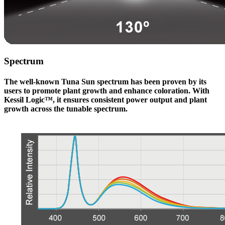
Spectrum
The well-known Tuna Sun spectrum has been proven by its
users to promote plant growth and enhance coloration. With
Kessil Logic™, it ensures consistent power output and plant
growth across the tunable spectrum.