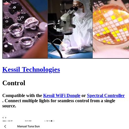
Kessil Technologies
Control
Compatible with the
Kessil WiFi Dongle
or
Spectral Controller
. Connect multiple lights for seamless control from a single
source.
‹
›