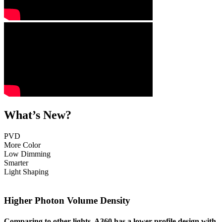
What’s New?
PVD
More Color
Low Dimming
Smarter
Light Shaping
Higher Photon Volume Density
Comparing to other lights, A360
has a lower profile design with