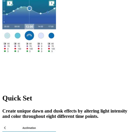
Quick Set
Create unique dawn and dusk effects by altering light intensity
and color throughout eight different time points.