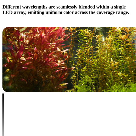
Different wavelengths are seamlessly blended within a single
LED array, emitting uniform color across the coverage range.