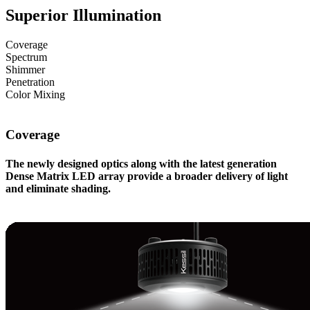
Superior Illumination
Coverage
Spectrum
Shimmer
Penetration
Color Mixing
Coverage
The newly designed optics along with the latest generation
Dense Matrix LED array provide a broader delivery of light
and eliminate shading.