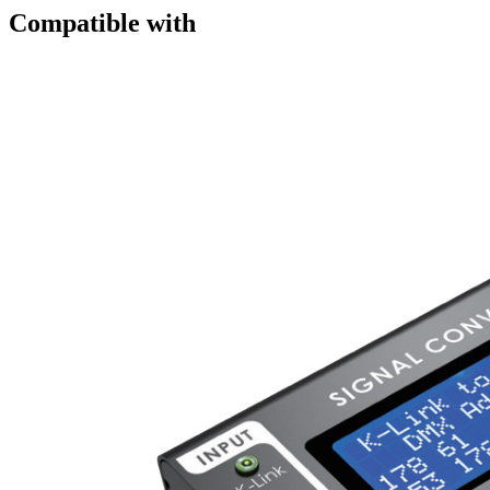
Compatible with