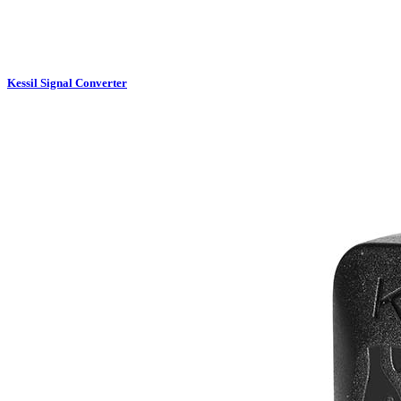
Kessil Signal Converter