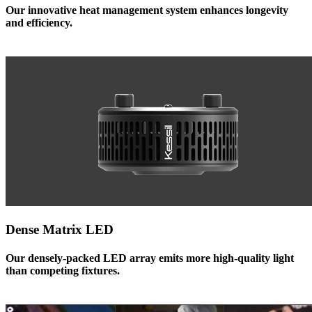
Our innovative heat management system enhances longevity
and efficiency.
Dense Matrix LED
Our densely-packed LED array emits more high-quality light
than competing fixtures.