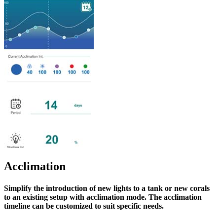
Acclimation
Simplify the introduction of new lights to a tank or new corals
to an existing setup with acclimation mode. The acclimation
timeline can be customized to suit specific needs.