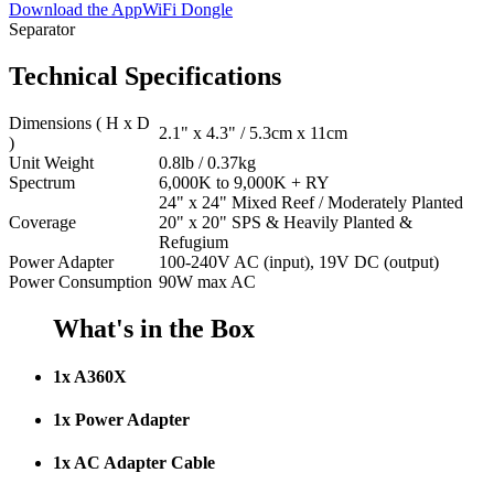
Download the App
WiFi Dongle
Separator
Technical Specifications
Dimensions ( H x D
2.1" x 4.3" / 5.3cm x 11cm
)
Unit Weight
0.8lb / 0.37kg
Spectrum
6,000K to 9,000K + RY
24" x 24" Mixed Reef / Moderately Planted
Coverage
20" x 20" SPS & Heavily Planted &
Refugium
Power Adapter
100-240V AC (input), 19V DC (output)
Power Consumption
90W max AC
What's in the Box
1x A360X
1x Power Adapter
1x AC Adapter Cable