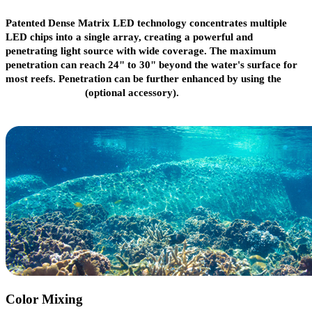
Patented Dense Matrix LED technology concentrates multiple
LED chips into a single array, creating a powerful and
penetrating light source with wide coverage. The maximum
penetration can reach 24" to 30" beyond the water's surface for
most reefs. Penetration can be further enhanced by using the
narrow reflector
(optional accessory).
Color Mixing