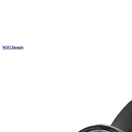
WiFi Dongle