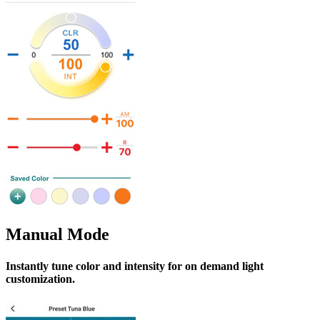
Manual Mode
Instantly tune color and intensity for on demand light
customization.