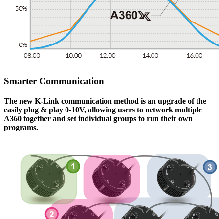
Smarter Communication
The new K-Link communication method is an upgrade of the
easily plug & play 0-10V, allowing users to network multiple
A360
together and set individual groups to run their own
programs.