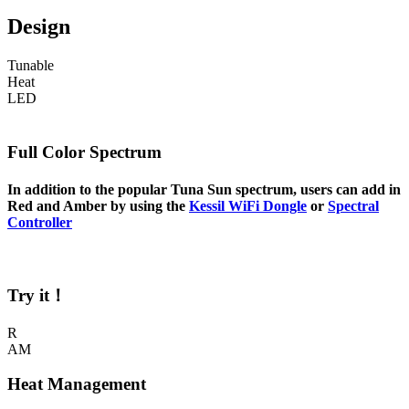
Design
Tunable
Heat
LED
Full Color Spectrum
In addition to the popular Tuna Sun spectrum, users can add in
Red and Amber by using the
Kessil WiFi Dongle
or
Spectral
Controller
Try it！
R
AM
Heat Management