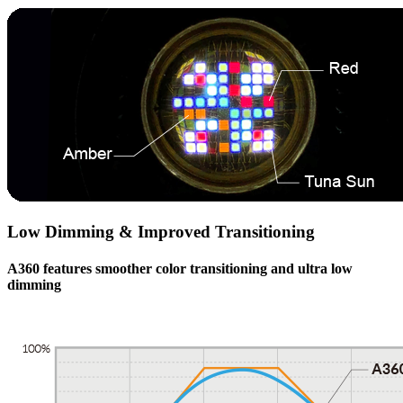
Low Dimming & Improved Transitioning
A360
features smoother color transitioning and ultra low
dimming