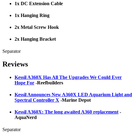
1x DC Extension Cable
1x Hanging Ring
2x Metal Screw Hook
2x Hanging Bracket
Separator
Reviews
Kessil A360X Has All The Upgrades We Could Ever
Hope For
-Reefbuilders
Kessil Announces New A360X LED Aquarium Light and
Spectral Controller X
-Marine Depot
Kessil A360X: The long awaited A360 replacement
-
AquaNerd
Separator