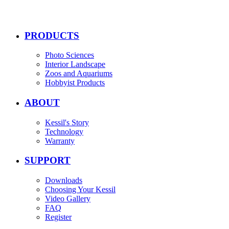
PRODUCTS
Photo Sciences
Interior Landscape
Zoos and Aquariums
Hobbyist Products
ABOUT
Kessil's Story
Technology
Warranty
SUPPORT
Downloads
Choosing Your Kessil
Video Gallery
FAQ
Register