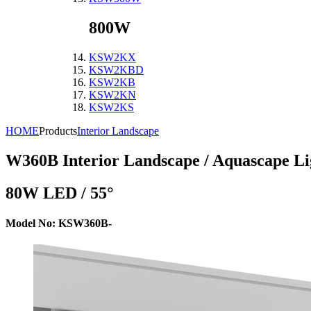
800W
KSW2KX
KSW2KBD
KSW2KB
KSW2KN
KSW2KS
HOME
Products
Interior Landscape
W360B
Interior Landscape / Aquascape Li
80W LED / 55°
Model No: KSW360B-