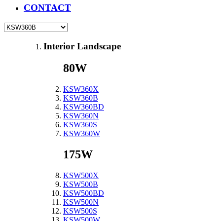
CONTACT
Interior Landscape
80W
KSW360X
KSW360B
KSW360BD
KSW360N
KSW360S
KSW360W
175W
KSW500X
KSW500B
KSW500BD
KSW500N
KSW500S
KSW500W