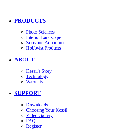
PRODUCTS
Photo Sciences
Interior Landscape
Zoos and Aquariums
Hobbyist Products
ABOUT
Kessil's Story
Technology
Warranty
SUPPORT
Downloads
Choosing Your Kessil
Video Gallery
FAQ
Register